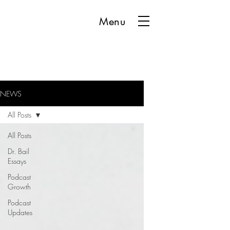
Menu
NEWS
All Posts
All Posts
Dr. Bail
Essays
Podcast
Growth
Podcast
Updates