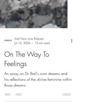
And Now Love Podcast
Jul 13, 2024
15 min read
On The Way To
Feelings
An essay on Dr. Bail's own dreams and
his reflections of the divine feminine within
those dreams.