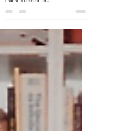
Window
A disturbing re-telling of a dream where
Dr. Bail highlights the patient's traumatic
childhood experiences.