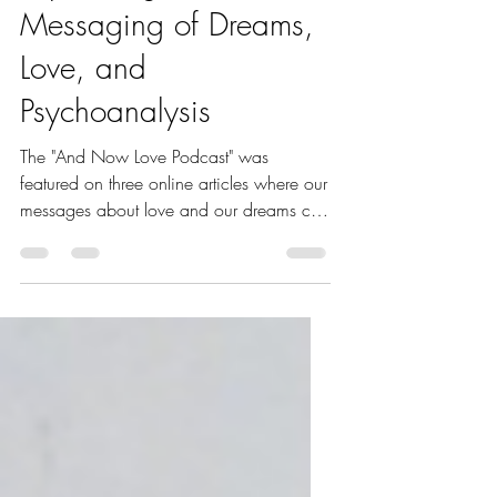
Expanding its
Messaging of Dreams,
Love, and
Psychoanalysis
The "And Now Love Podcast" was
featured on three online articles where our
messages about love and our dreams can
spread to new audiences.