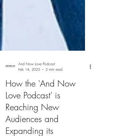
And Now Love Podcast
Feb 14, 2025
2 min read
How the 'And Now
Love Podcast' is
Reaching New
Audiences and