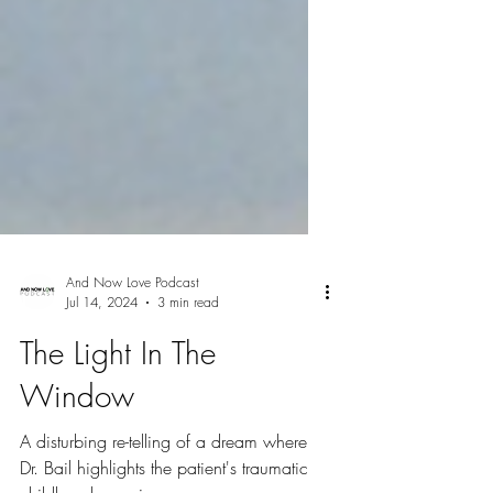
And Now Love Podcast
Jul 14, 2024
3 min read
The Light In The