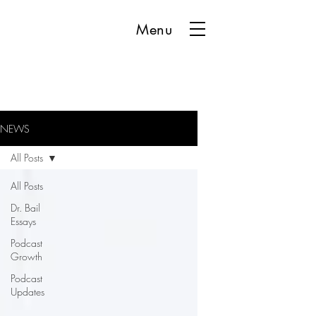
Menu
NEWS
All Posts
All Posts
Dr. Bail
Essays
Podcast
Growth
Podcast
Updates