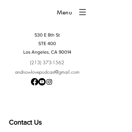
Menu
530 E 8th St
STE 400
Los Angeles, CA 90014
(213) 373-1562
andnowlovepodcast@gmail.com
Contact Us