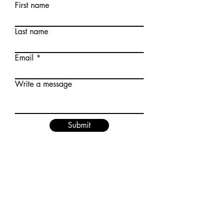
First name
Last name
Email
Write a message
Submit